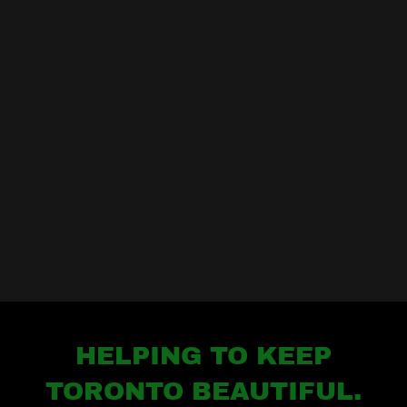
HELPING TO KEEP
TORONTO BEAUTIFUL.