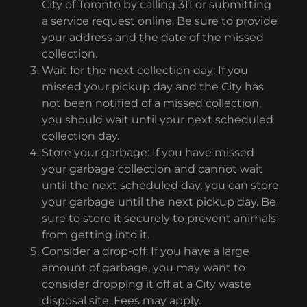
City of Toronto by calling 311 or submitting
a service request online. Be sure to provide
your address and the date of the missed
collection.
Wait for the next collection day: If you
missed your pickup day and the City has
not been notified of a missed collection,
you should wait until your next scheduled
collection day.
Store your garbage: If you have missed
your garbage collection and cannot wait
until the next scheduled day, you can store
your garbage until the next pickup day. Be
sure to store it securely to prevent animals
from getting into it.
Consider a drop-off: If you have a large
amount of garbage, you may want to
consider dropping it off at a City waste
disposal site. Fees may apply.