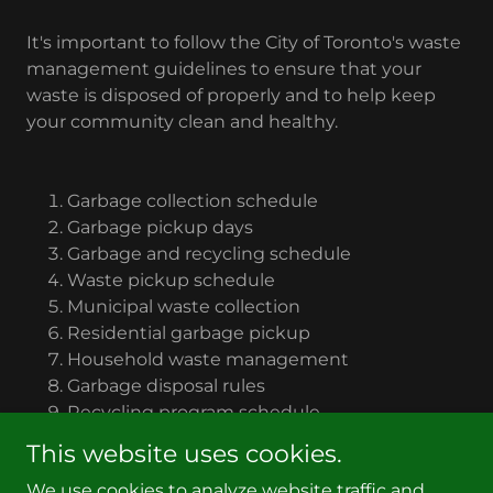
It's important to follow the City of Toronto's waste
management guidelines to ensure that your
waste is disposed of properly and to help keep
your community clean and healthy.
Garbage collection schedule
Garbage pickup days
Garbage and recycling schedule
Waste pickup schedule
Municipal waste collection
Residential garbage pickup
Household waste management
Garbage disposal rules
Recycling program schedule
Trash collection days
This website uses cookies.
We use cookies to analyze website traffic and