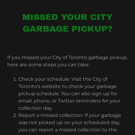
MISSED YOUR CITY
GARBAGE PICKUP?
If you missed your City of Toronto garbage pickup,
here are some steps you can take:
Check your schedule: Visit the City of
Toronto's website to check your garbage
pickup schedule. You can also sign up for
email, phone, or Twitter reminders for your
collection day.
Report a missed collection: If your garbage
was not picked up on your scheduled day,
you can report a missed collection to the