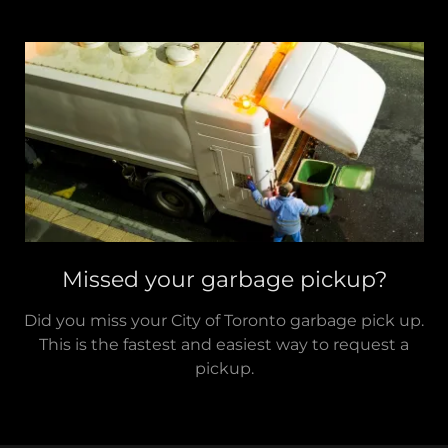
Missed your garbage pickup?
Did you miss your City of Toronto garbage pick up.
This is the fastest and easiest way to request a
pickup.