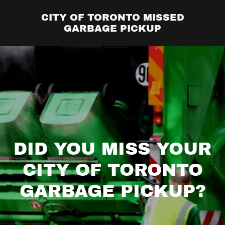
CITY OF TORONTO MISSED
GARBAGE PICKUP
DID YOU MISS YOUR
CITY OF TORONTO
GARBAGE PICKUP?